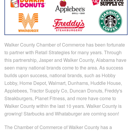
Walker County Chamber of Commerce has been fortunate
to partner with Retail Strategies for many years. Through
this partnership, Jasper and Walker County, Alabama have
seen many national brands come to the area. As success
builds upon success, national brands, such as Hobby
Lobby, Home Depot, Walmart, Dunhams, Huddle House,
Applebees, Tractor Supply Co, Duncan Donuts, Freddy's
Steakburgers, Planet Fitness, and more have come to
Walker County within the last 10 years. Walker County is
growing! Starbucks and Whataburger are coming soon!
The Chamber of Commerce of Walker County has a