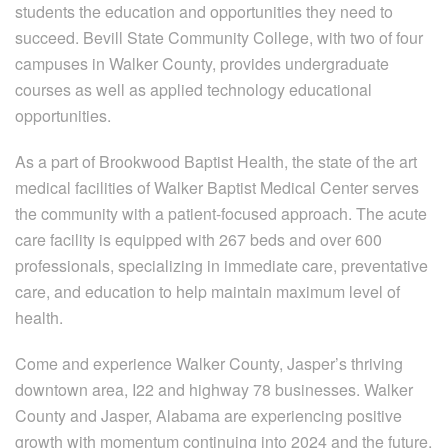
students the education and opportunities they need to
succeed. Bevill State Community College, with two of four
campuses in Walker County, provides undergraduate
courses as well as applied technology educational
opportunities.
As a part of Brookwood Baptist Health, the state of the art
medical facilities of Walker Baptist Medical Center serves
the community with a patient-focused approach. The acute
care facility is equipped with 267 beds and over 600
professionals, specializing in immediate care, preventative
care, and education to help maintain maximum level of
health.
Come and experience Walker County, Jasper’s thriving
downtown area, I22 and highway 78 businesses. Walker
County and Jasper, Alabama are experiencing positive
growth with momentum continuing into 2024 and the future.