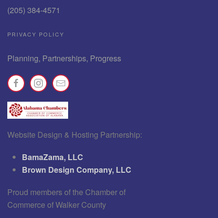
(205) 384-4571
PRIVACY POLICY
Planning, Partnerships, Progress
Website Design & Hosting Partnership:
BamaZama, LLC
Brown Design Company, LLC
Proud members of the Chamber of
Commerce of Walker County