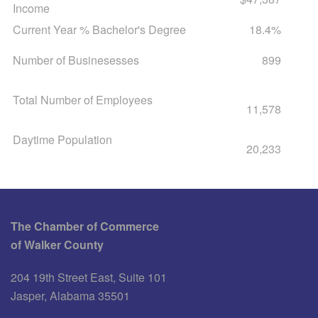
Income
Current Year % Bachelor's Degree
18.4%
Number of Businesesses
899
Total Number of Employees
11,578
Daytime Population
20,233
The Chamber of Commerce
of Walker County
204 19th Street East, Suite 101
Jasper, Alabama 35501