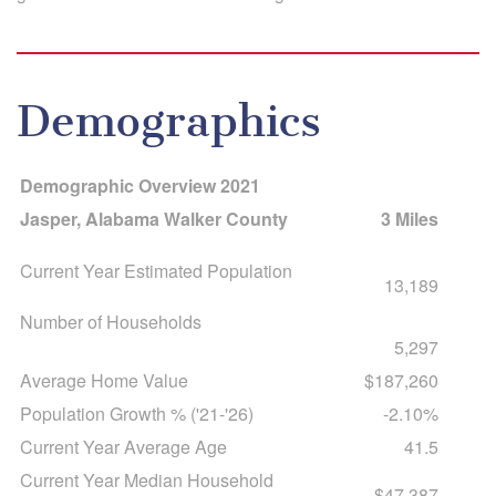
Demographics
Demographic Overview 2021
Jasper, Alabama Walker County
3 Miles
Current Year Estimated Population
13,189
Number of Households
5,297
Average Home Value
$187,260
Population Growth % ('21-'26)
-2.10%
Current Year Average Age
41.5
Current Year Median Household
$47,387