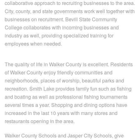
collaborative approach to recruiting businesses to the area.
City, county, and state governments work well together with
businesses on recruitment. Bevill State Community
College collaborates with incoming businesses and
industry as well, providing specialized training for
employees when needed.
The quality of life in Walker County is excellent. Residents
of Walker County enjoy friendly communities and
neighborhoods, places of worship, beautiful parks and
recreation. Smith Lake provides family fun such as fishing
and boating as well as professional fishing tournaments
several times a year. Shopping and dining options have
increased in the last 10 years with many stores and
restaurants opening in the area.
Walker County Schools and Jasper City Schools, give