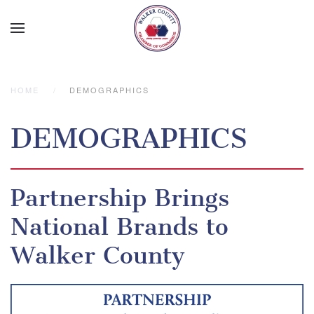
Skip to main content
HOME
DEMOGRAPHICS
DEMOGRAPHICS
Partnership Brings
National Brands to
Walker County